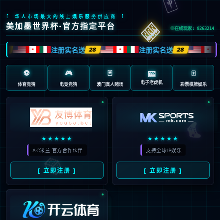
安全验证(safety verification)
→