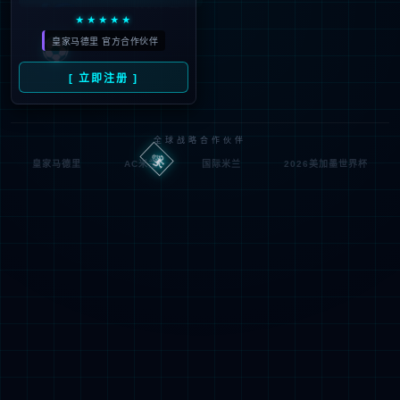
按住滑动(Press and slide)