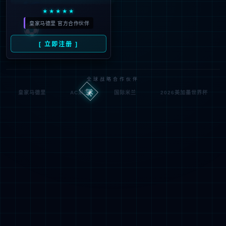
按住滑动(Press and slide)