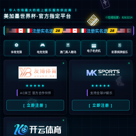
安全验证(safety verification)
→