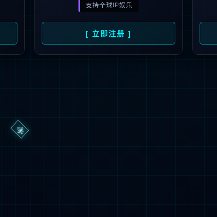
→
按住滑动(Press and slide)