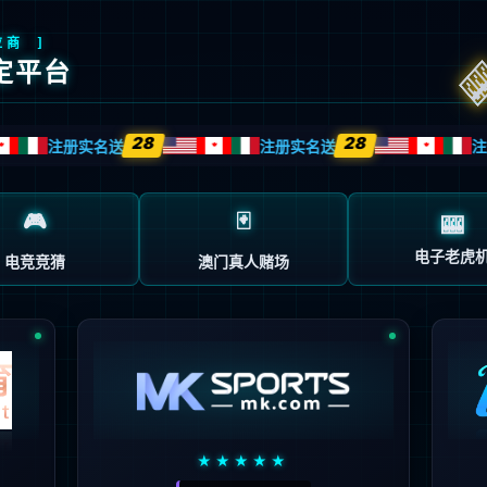
安全验证(safety verification)