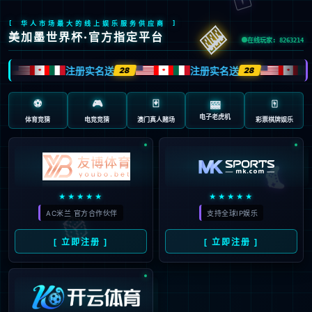
安全验证(safety verification)
→