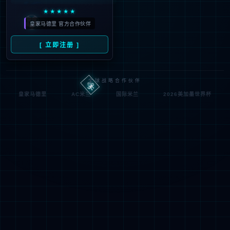
按住滑动(Press and slide)